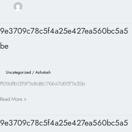
9e3709c78c5f4a25e427ea560bc5a5be
9e3709c78c5f4a25e427ea560bc5a5
be
Uncategorized
/
Ashutosh
ff09dfb13f9f7e8d8c76647d93f7e35b
Read More »
9e3709c78c5f4a25e427ea560bc5a5be
9e3709c78c5f4a25e427ea560bc5a5