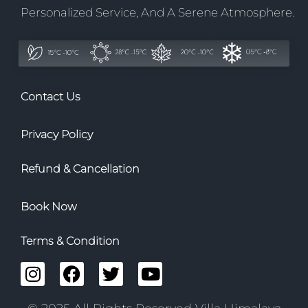
Personalized Service, And A Serene Atmosphere.
Contact Us
Privacy Policy
Refund & Cancellation
Book Now
Terms & Condition
I
F
T
Y
n
a
w
o
s
c
i
u