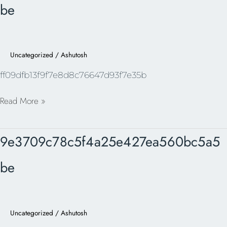
be
Uncategorized
/
Ashutosh
ff09dfb13f9f7e8d8c76647d93f7e35b
Read More »
9e3709c78c5f4a25e427ea560bc5a5be
9e3709c78c5f4a25e427ea560bc5a5
be
Uncategorized
/
Ashutosh