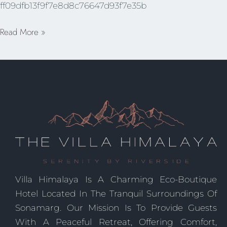
ff09dfb13f9f7e8d8c76647d93f7e35b
Read More »
Villa Himalaya Is A Charming Eco-Boutique
Hotel Located In The Tranquil Surroundings Of
Sonamarg. Our Mission Is To Provide Guests
With A Peaceful Retreat, Offering Comfort,