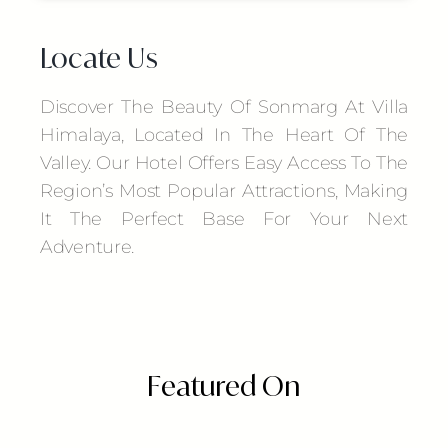
Locate Us
Discover The Beauty Of Sonmarg At Villa
Himalaya, Located In The Heart Of The
Valley. Our Hotel Offers Easy Access To The
Region’s Most Popular Attractions, Making
It The Perfect Base For Your Next
Adventure.
Featured On