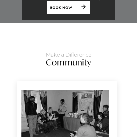
BOOK NOW
Make a Difference
Community