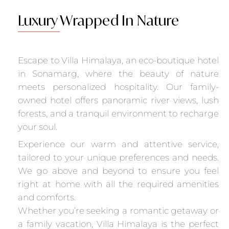
Luxury
Wrapped In Nature
Escape to Villa Himalaya, an eco-boutique hotel
in Sonamarg, where the beauty of nature
meets personalized hospitality. Our family-
owned hotel offers panoramic river views, lush
forests, and a tranquil environment to recharge
your soul.
Experience our warm and attentive service,
tailored to your unique preferences and needs.
We go above and beyond to ensure you feel
right at home with all the required amenities
and comforts.
Whether you’re seeking a romantic getaway or
a family vacation, Villa Himalaya is the perfect