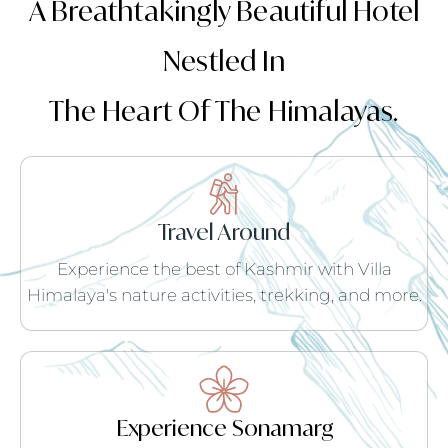
A Breathtakingly Beautiful Hotel
Nestled In
The Heart Of The Himalayas.
Travel Around
Experience the best of Kashmir with Villa
Himalaya's nature activities, trekking, and more.
Experience Sonamarg