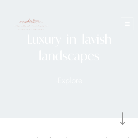
Skip
MAI
to
ME
content
Luxury in lavish
landscapes
-Explore