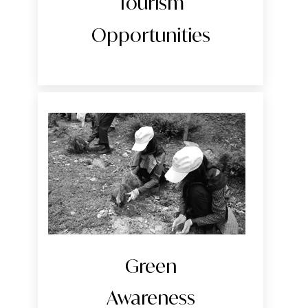
Tourism
Opportunities
Green
Awareness