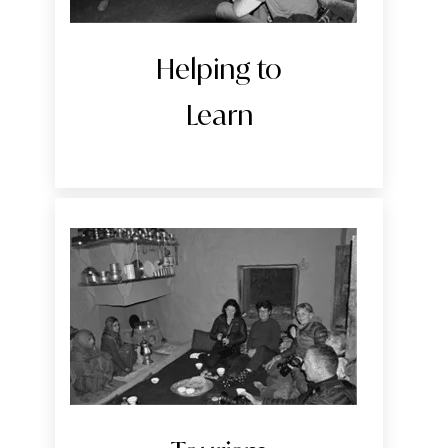
Helping to
Learn