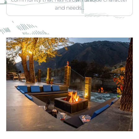
and needs...