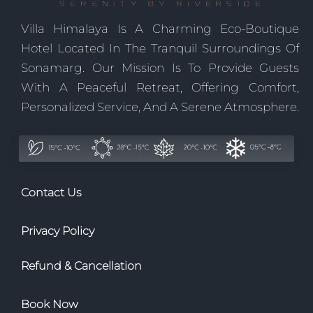
Villa Himalaya Is A Charming Eco-Boutique
Hotel Located In The Tranquil Surroundings Of
Sonamarg. Our Mission Is To Provide Guests
With A Peaceful Retreat, Offering Comfort,
Personalized Service, And A Serene Atmosphere.
Contact Us
Privacy Policy
Refund & Cancellation
Book Now