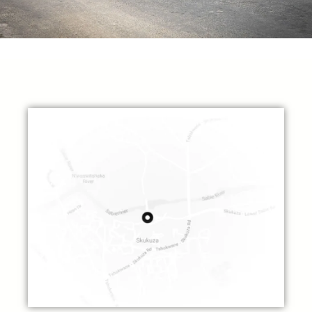
The Villa Experience
Horse Riding
Discover the mountain regions with a thrilling horseback ride. Horses are
available for all,
and there are well-laid tracks to explore side valleys and streams.