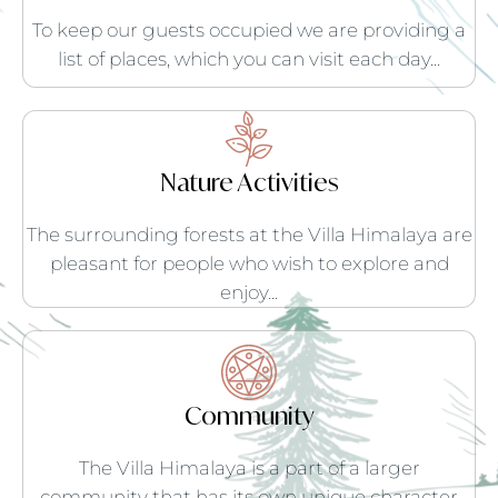
To keep our guests occupied we are providing a
list of places, which you can visit each day...
Nature Activities
The surrounding forests at the Villa Himalaya are
pleasant for people who wish to explore and
enjoy...
Community
The Villa Himalaya is a part of a larger
community that has its own unique character