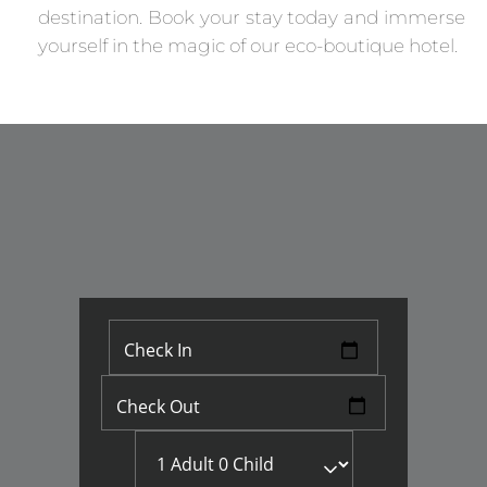
destination. Book your stay today and immerse
yourself in the magic of our eco-boutique hotel.